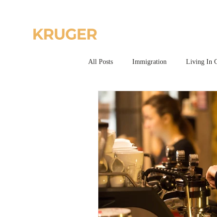
Home
All Posts
Immigration
Living In 