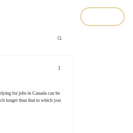
Contact Us
Living In Canada
plying for jobs in Canada can be
h longer than that to which you