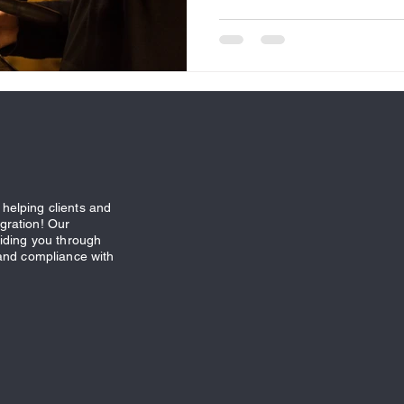
helping clients and
gration! Our
uiding you through
 and compliance with