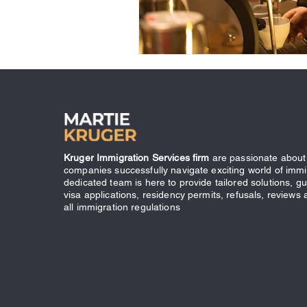
Kruger Immigration Services firm
are passionate about 
companies successfully navigate exciting world of immi
dedicated team is here to provide tailored solutions, g
visa applications, residency permits, refusals, reviews
all immigration regulations