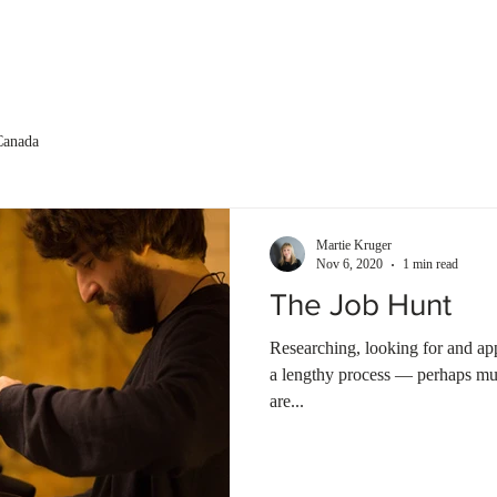
About us
Services
Testimonials
Canada
Martie Kruger
Nov 6, 2020
1 min read
The Job Hunt
Researching, looking for and ap
a lengthy process — perhaps muc
are...