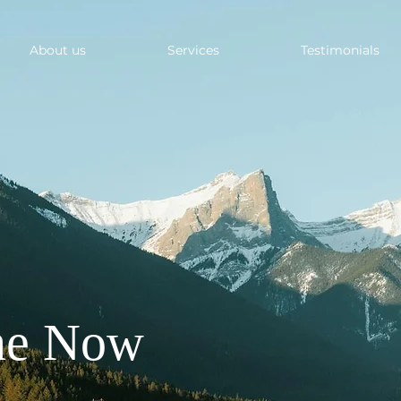
About us
Services
Testimonials
ne Now