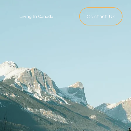
Contact Us
Living In Canada