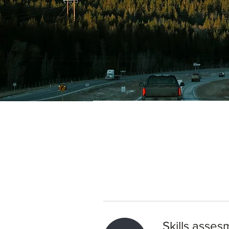
Skills asses