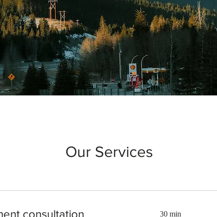
Our Services
ment consultation
30 min