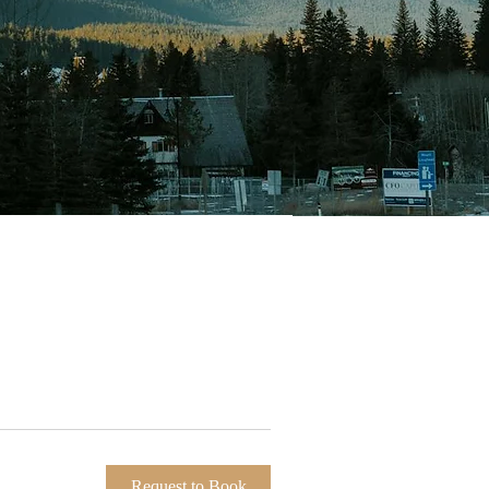
Request to Book