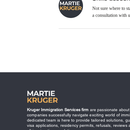
Not sure where to s
a consultation with u
Kruger Immigration Services firm
are passionate about 
companies successfully navigate exciting world of immi
dedicated team is here to provide tailored solutions, g
visa applications, residency permits, refusals, reviews