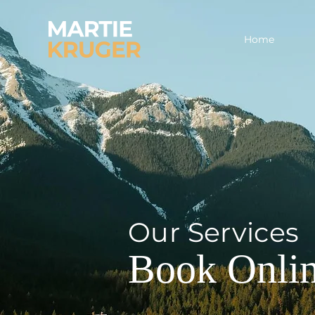
Home
Our Services
Book Onli