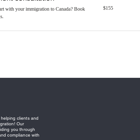
155
$155
tart with your immigration to Canada? Book
Canadian
dollars
s.
helping clients and
gration! Our
uiding you through
 and compliance with