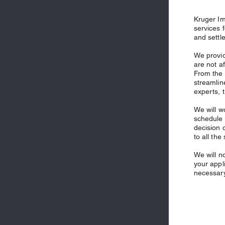
Kruger Im
services 
and settl
We provid
are not a
From the 
streamlin
experts, 
We will w
schedule 
decision 
to all the
We will n
your appli
necessary