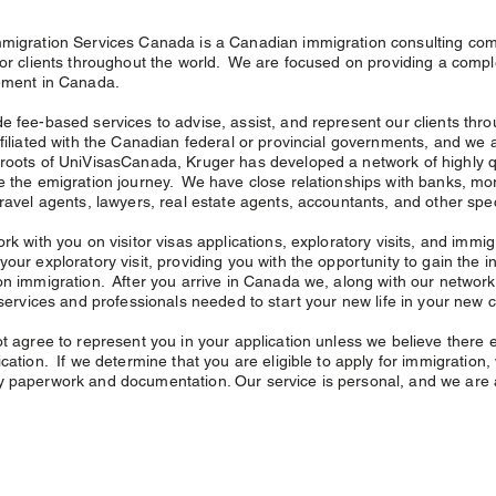
migration Services Canada is a Canadian immigration consulting com
for clients throughout the world. We are focused on providing a complete
ement in Canada.
e fee-based services to advise, assist, and represent our clients thr
ffiliated with the Canadian federal or provincial governments, and we ac
roots of UniVisasCanada, Kruger has developed a network of highly qua
e the emigration journey. We have close relationships with banks, mor
travel agents, lawyers, real estate agents, accountants, and other sp
ork with you on visitor visas applications, exploratory visits, and immi
your exploratory visit, providing you with the opportunity to gain the
on immigration. After you arrive in Canada we, along with our network 
 services and professionals needed to start your new life in your new co
ot agree to represent you in your application unless we believe there e
cation. If we determine that you are eligible to apply for immigration, 
 paperwork and documentation. Our service is personal, and we are a