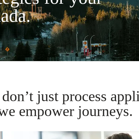
nada.
don’t just process appl
e empower journeys.