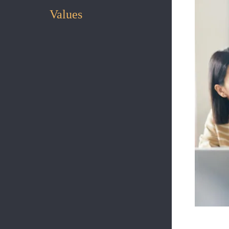
Values