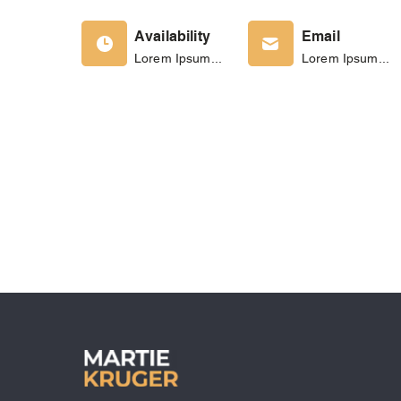
Availability
Email
Lorem Ipsum...
Lorem Ipsum...