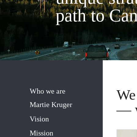
path to Ca
We 
Who we are
Martie Kruger
— w
Vision
Mission