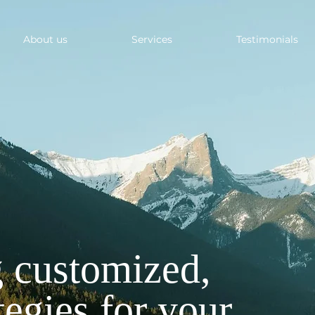
About us
Services
Testimonials
 customized,
tegies for your