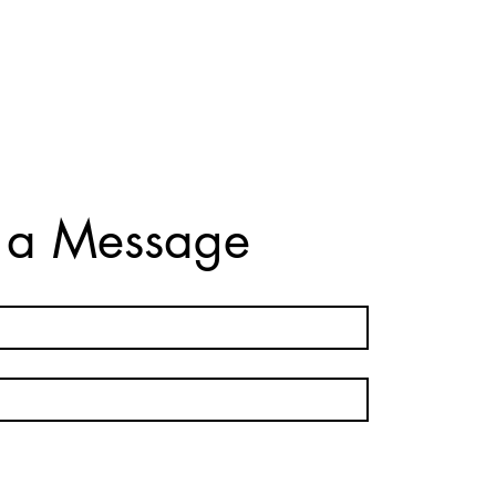
 a Message