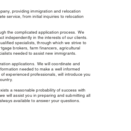
pany, providing immigration and relocation
 service, from initial inquiries to relocation
ough the complicated application process. We
t independently in the interests of our clients.
lified specialists, through which we strive to
tgage brokers, farm financers, agricultural
ecialists needed to assist new immigrants.
gration applications. We will coordinate and
 information needed to make a well informed
of experienced professionals, will introduce you
untry. ​ ​
xists a reasonable probability of success with
we will assist you in preparing and submitting all
lways available to answer your questions.