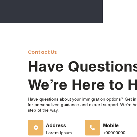
Contact Us
Have Questio
We’re Here to H
Have questions about your immigration options? Get in
for personalized guidance and expert support. We’re he
step of the way.
Address
Mobile
Lorem Ipsum...
+00000000