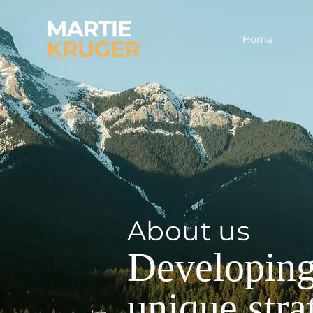
Home
About us
Developing
unique stra