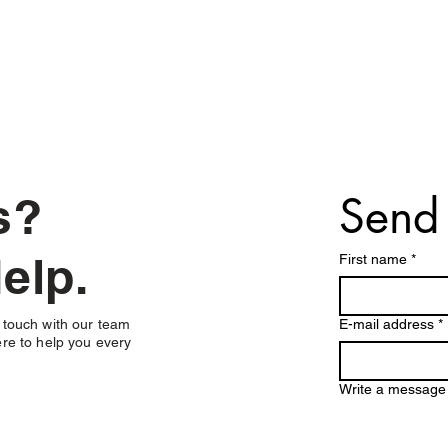
Send
ns?
elp.
First name
*
 touch with our team
E-mail address
*
re to help you every
Write a message