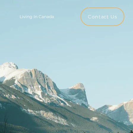
Contact Us
Living In Canada