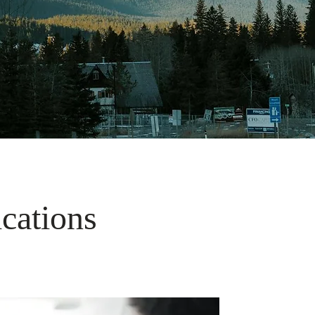
ications