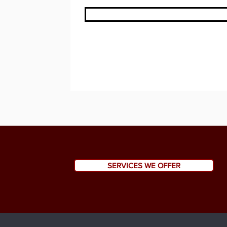
SERVICES WE OFFER