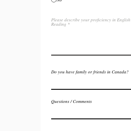
Please describe your proficiency in English
Reading
Do you have family or friends in Canada?
Questions / Comments