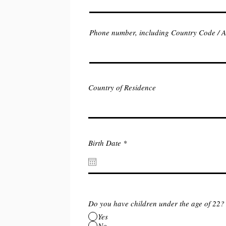
Phone number, including Country Code / 
Country of Residence
r
Birth Date
*
e
q
u
i
r
e
d
Do you have children under the age of 22?
Yes
No