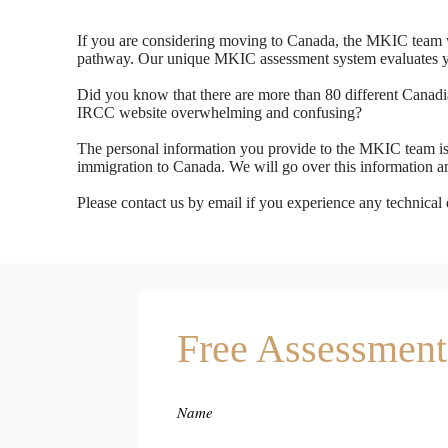
If you are considering moving to Canada, the MKIC team wil
pathway. Our unique MKIC assessment system evaluates you
Did you know that there are more than 80 different Canad
IRCC website overwhelming and confusing?
The personal information you provide to the MKIC team is s
immigration to Canada. We will go over this information a
Please contact us by email if you experience any technical di
Free Assessment
Name