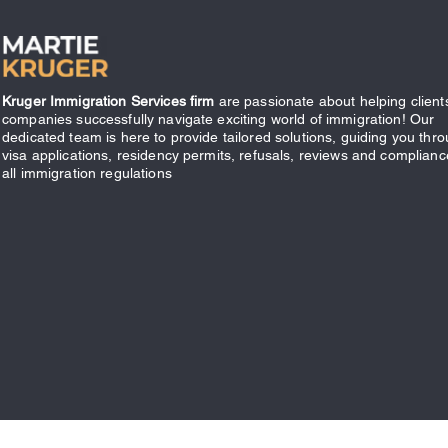
Kruger Immigration Services firm
are passionate about helping client
companies successfully navigate exciting world of immigration! Our
dedicated team is here to provide tailored solutions, guiding you thr
visa applications, residency permits, refusals, reviews and complianc
all immigration regulations