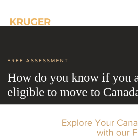
Home
About us
FREE ASSESSMENT
How do you know if you 
eligible to move to Canad
Explore Your Cana
with our 