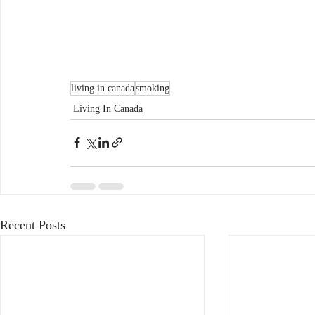
living in canada
smoking
Living In Canada
Recent Posts