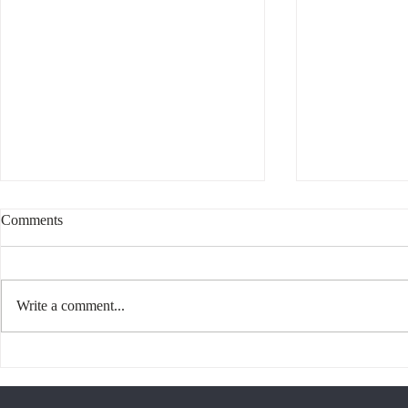
Comments
Write a comment...
Interesting 
What Does it Mean to be
Canadian?