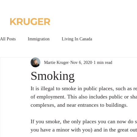
Home
About us
All Posts
Immigration
Living In Canada
Martie Kruger
Nov 6, 2020
1 min read
Smoking
It is illegal to smoke in public places, such as r
of employment. This also includes public or sha
complexes, and near entrances to buildings.
If you smoke, the only places you can now do so
you have a minor with you) and in the great ou