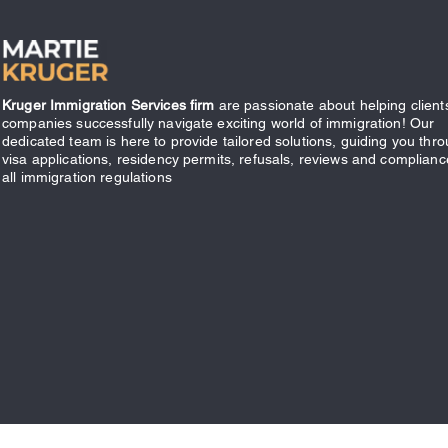
Kruger Immigration Services firm
are passionate about helping client
companies successfully navigate exciting world of immigration! Our
dedicated team is here to provide tailored solutions, guiding you thr
visa applications, residency permits, refusals, reviews and complianc
all immigration regulations