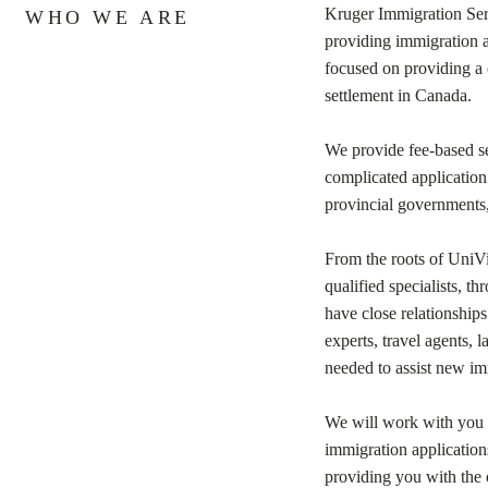
Kruger Immigration Ser
WHO WE ARE
providing immigration a
focused on providing a c
settlement in Canada.
We provide fee-based ser
complicated application
provincial governments, 
From the roots of UniV
qualified specialists, 
have close relationships
experts, travel agents, l
needed to assist new i
We will work with you on
immigration application
providing you with the 