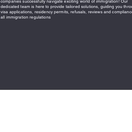
companies successfully navigate exciting world of immigration! Our
dedicated team is here to provide tailored solutions, guiding you thr
visa applications, residency permits, refusals, reviews and complianc
all immigration regulations