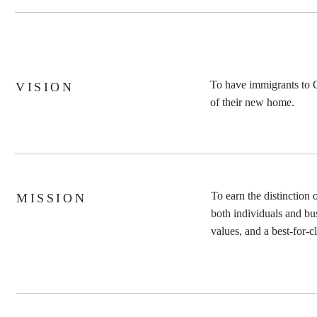
To have immigrants to C
VISION
MARTIE KRUGER
|
V
of their new home.
To earn the distinction
MISSION
both individuals and bu
values, and a best-for-c