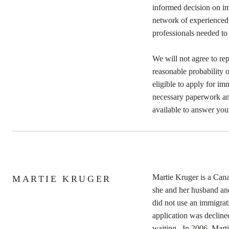
informed decision on i
network of experienced p
professionals needed to
We will not agree to rep
reasonable probability 
eligible to apply for im
necessary paperwork an
available to answer you
Martie Kruger is a Can
MARTIE KRUGER
she and her husband an
did not use an immigrati
application was decline
waiting. In 2006, Marti