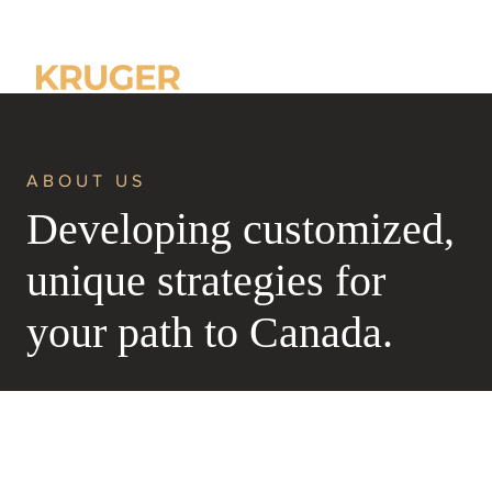
Home
About us
ABOUT US
Developing customized,
unique strategies for
your path to Canada.