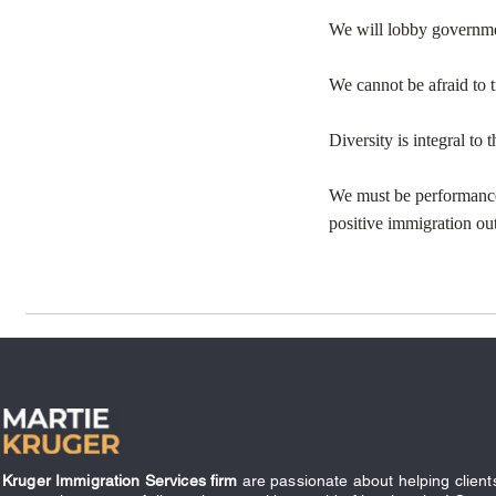
We will lobby governmen
We cannot be afraid to 
Diversity is integral to
We must be performance
positive immigration o
Kruger Immigration Services firm
are passionate about helping client