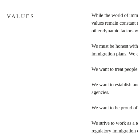
While the world of immi
VALUES
values remain constant r
other dynamic factors w
We must be honest with o
immigration plans. We 
We want to treat people 
We want to establish and
agencies.
We want to be proud of
We strive to work as a 
regulatory immigration 