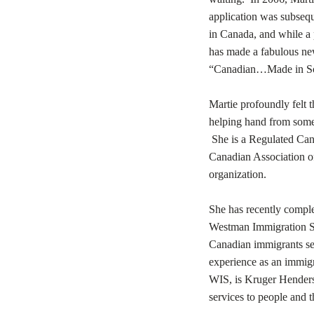
application was subsequ
in Canada, and while a p
has made a fabulous new
“Canadian…Made in So
Martie profoundly felt 
helping hand from some
She is a Regulated Can
Canadian Association o
organization.
She has recently comple
Westman Immigration Ser
Canadian immigrants set
experience as an immigr
WIS, is Kruger Henders
services to people and 