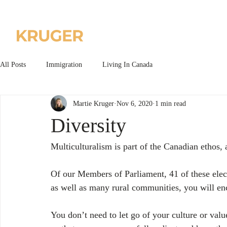
Home
About us
All Posts
Immigration
Living In Canada
Martie Kruger
Nov 6, 2020
1 min read
Diversity
Multiculturalism is part of the Canadian ethos, a
Of our Members of Parliament, 41 of these elect
as well as many rural communities, you will enc
You don’t need to let go of your culture or val