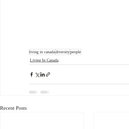
living in canada
diversity
people
Living In Canada
Recent Posts