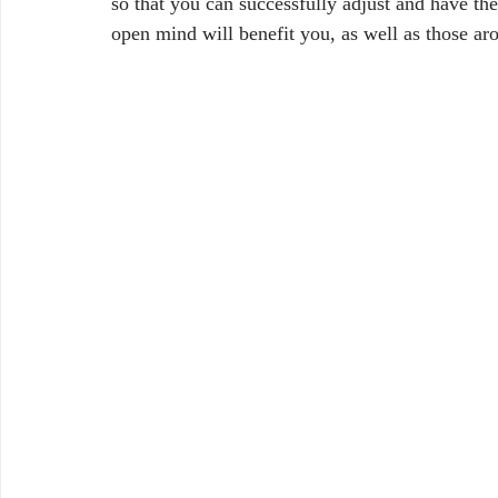
so that you can successfully adjust and have th
open mind will benefit you, as well as those ar