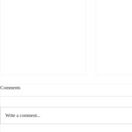
Comments
Write a comment...
Interesting 