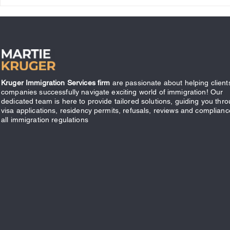
What Does it Mean to be
Canadian?
Kruger Immigration Services firm
are passionate about helping client
companies successfully navigate exciting world of immigration! Our
dedicated team is here to provide tailored solutions, guiding you thr
visa applications, residency permits, refusals, reviews and complianc
all immigration regulations