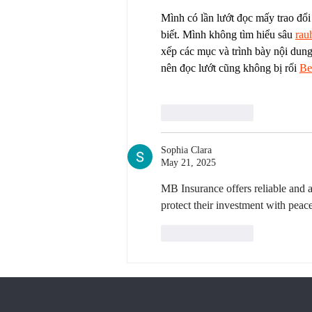
Mình có lần lướt đọc mấy trao đổi
biết. Mình không tìm hiểu sâu 
rau
xếp các mục và trình bày nội dung
nên đọc lướt cũng không bị rối 
Be
Like
Reply
Sophia Clara
May 21, 2025
MB Insurance offers reliable and a
protect their investment with peac
Like
Reply