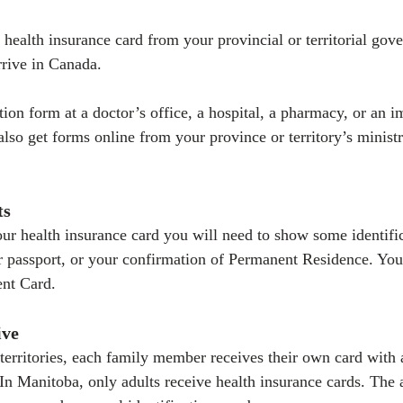
 health insurance card from your provincial or territorial gov
rrive in Canada.
tion form at a doctor’s office, a hospital, a pharmacy, or an 
also get forms online from your province or territory’s ministr
ts
r health insurance card you will need to show some identific
 or passport, or your confirmation of Permanent Residence. Yo
nt Card.
ive
territories, each family member receives their own card with 
In Manitoba, only adults receive health insurance cards. The ad