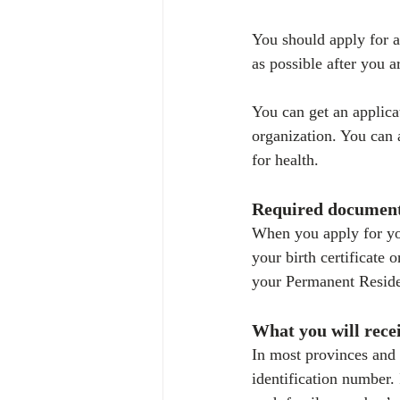
You should apply for a
as possible after you a
You can get an applica
organization. You can 
for health.
Required documen
When you apply for you
your birth certificate
your Permanent Reside
What you will rece
In most provinces and 
identification number. 