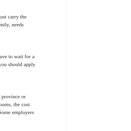
st carry the 
mily, needs 
ve to wait for a 
 you should apply 
 province or 
rooms, the cost 
. Some employers 