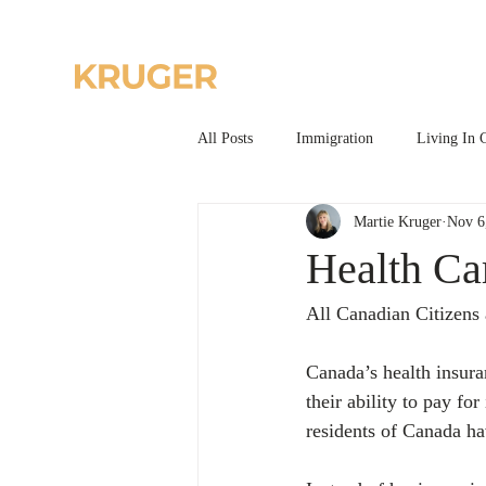
Home
All Posts
Immigration
Living In 
Martie Kruger
Nov 6
Health Ca
All Canadian Citizens 
Canada’s health insuran
their ability to pay fo
residents of Canada ha