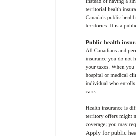
Instead of having a si
territorial health insu
Canada’s public health
territories. It is a pu
Public health insu
All Canadians and per
insurance you do not h
your taxes. When you u
hospital or medical cli
individual who enrolls
care.
Health insurance is dif
territory offers might 
coverage; you may requ
Apply for public hea