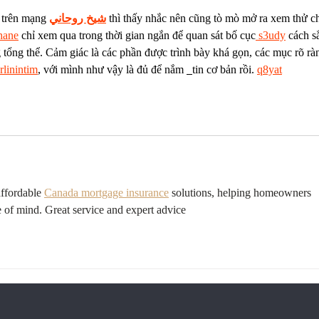
 trên mạng 
شيخ روحاني
 thì thấy nhắc nên cũng tò mò mở ra xem thử c
hane
 chỉ xem qua trong thời gian ngắn để quan sát bố cục
 s3udy
 cách s
 tổng thể. Cảm giác là các phần được trình bày khá gọn, các mục rõ rà
rlinintim
, với mình như vậy là đủ để nắm 
tin cơ bản rồi. 
q8yat
ffordable 
Canada mortgage insurance
 solutions, helping homeowners 
e of mind. Great service and expert advice