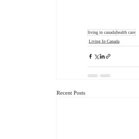
living in canada
health care
Living In Canada
Recent Posts