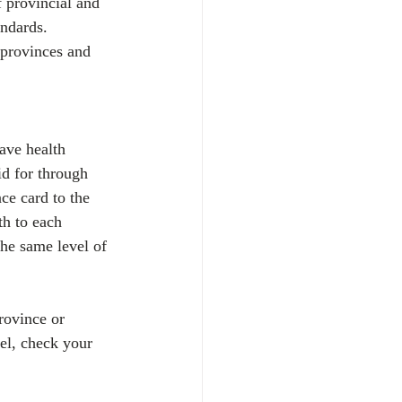
 provincial and 
andards. 
 provinces and 
ave health 
id for through 
ce card to the 
th to each 
he same level of 
rovince or 
vel, check your 