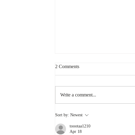
2 Comments
Write a comment...
What Does it Mean to be
Sort by:
Newest
Canadian?
toootaa1210
Apr 18