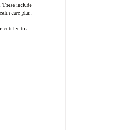
. These include 
alth care plan. 
 entitled to a 