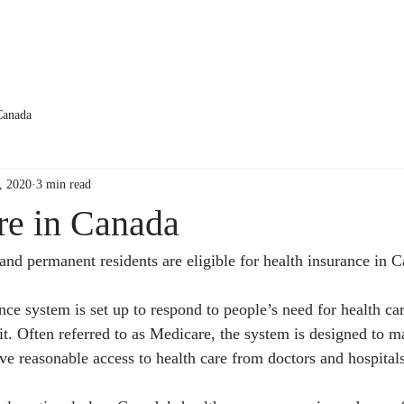
About us
Services
Testimonials
Canada
, 2020
3 min read
re in Canada
and permanent residents are eligible for health insurance in 
ce system is set up to respond to people’s need for health car
r it. Often referred to as Medicare, the system is designed to ma
ve reasonable access to health care from doctors and hospitals