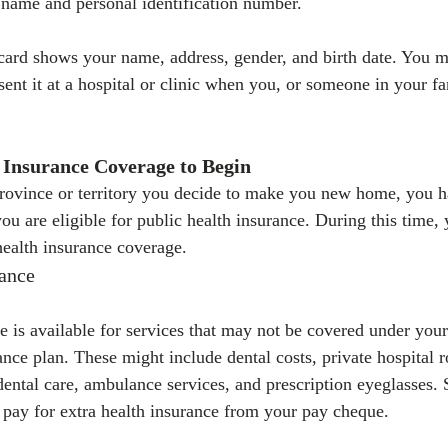
name and personal identification number.
card shows your name, address, gender, and birth date. You mu
ent it at a hospital or clinic when you, or someone in your fa
 Insurance Coverage to Begin
ovince or territory you decide to make you new home, you ha
ou are eligible for public health insurance. During this time,
health insurance coverage.
rance
e is available for services that may not be covered under your
rance plan. These might include dental costs, private hospital 
 dental care, ambulance services, and prescription eyeglasses
o pay for extra health insurance from your pay cheque.