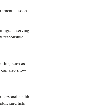
ernment as soon 
immigrant-serving 
y responsible 
ation, such as 
u can also show 
a personal health 
ult card lists 