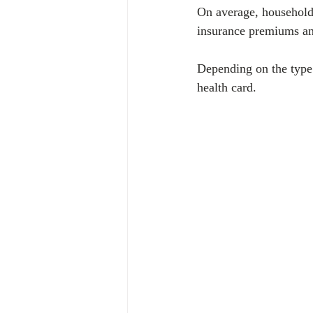
On average, households
insurance premiums and
Depending on the type 
health card. 