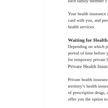
each family member’s 
Your health insurance 
card with you, and pres
health services.
Waiting for Health
Depending on which pr
period of time before y
for temporary private 
Private Health Insu
Private health insuranc
territory’s health insu
of prescription drugs,
offer you the option t