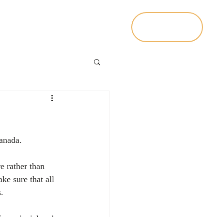
Contact Us
Living In Canada
Canada.
e rather than 
ke sure that all 
.