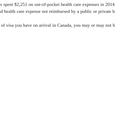
 spent $2,251 on out-of-pocket health care expenses in 2014
 health care expense not reimbursed by a public or private he
of visa you have on arrival in Canada, you may or may not be