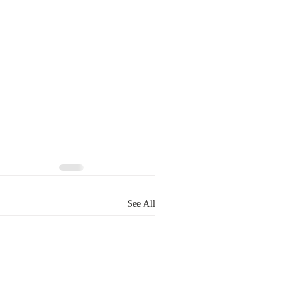
See All