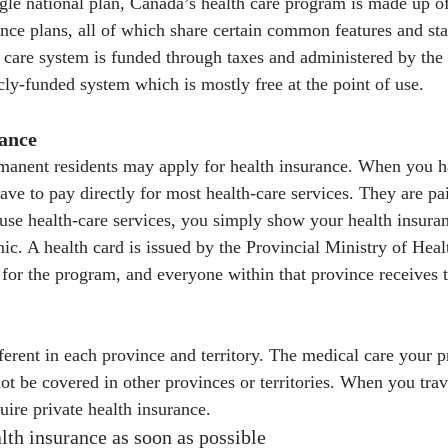
ngle national plan, Canada’s health care program is made up of
rance plans, all of which share certain common features and st
 care system is funded through taxes and administered by the
blicly-funded system which is mostly free at the point of use.
rance
manent residents may apply for health insurance. When you h
ave to pay directly for most health-care services. They are pa
se health-care services, you simply show your health insuran
nic. A health card is issued by the Provincial Ministry of Heal
 for the program, and everyone within that province receives t
ferent in each province and territory. The medical care your p
not be covered in other provinces or territories. When you tra
ire private health insurance.
lth insurance as soon as possible